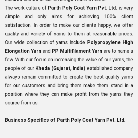
The work culture of
Parth Poly Coat Yarn Pvt. Ltd.
is very
simple and only aims for achieving 100% client
satisfaction. In order to make our clients happy, we offer
quality and variety of yarns to them at reasonable prices.
Our wide collection of yarns include
Polypropylene High
Elongation Yarn
and
PP Multifilament Yarn
are to name a
few. With our focus on increasing the value of our yarns, the
people of our
Kheda (Gujarat, India)
established company
always remain committed to create the best quality yarns
for our customers and bring them make them stand in a
position where they can make profit from the yarns they
source from us.
Business Specifics of Parth Poly Coat Yarn Pvt. Ltd.