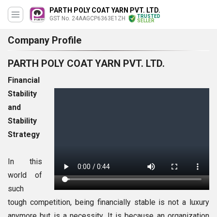
PARTH POLY COAT YARN PVT. LTD.
TRUSTED
GST No. 24AAGCP6363E1ZH
SELLER
Company Profile
PARTH POLY COAT YARN PVT. LTD.
Financial
Stability
and
Stability
Strategy
In this
world of
such
tough competition, being financially stable is not a luxury
anymore but is a necessity. It is because an organization