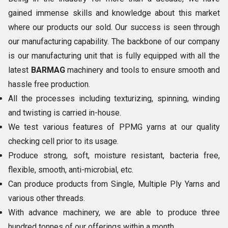
gained immense skills and knowledge about this market
where our products our sold. Our success is seen through
our manufacturing capability. The backbone of our company
is our manufacturing unit that is fully equipped with all the
latest
BARMAG
machinery and tools to ensure smooth and
hassle free production.
All the processes including texturizing, spinning, winding
and twisting is carried in-house.
We test various features of PPMG yarns at our quality
checking cell prior to its usage.
Produce strong, soft, moisture resistant, bacteria free,
flexible, smooth, anti-microbial, etc.
Can produce products from Single, Multiple Ply Yarns and
various other threads.
With advance machinery, we are able to produce three
hundred tonnes of our offerings within a month.