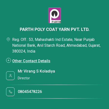
PARTH POLY COAT YARN PVT. LTD.
Reg. Off.: 53, Mahashakti Ind Estate, Near Punjab
National Bank, Anil Starch Road, Ahmedabad, Gujarat,
380024, India
Other Contact Details
Mr Virang S Koladiya
Director
08045478226