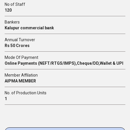
No of Staff
120
Bankers
Kalupur commercial bank
Annual Turnover
Rs 50 Crores
Mode Of Payment
Online Payments (NEFT/RTGS/IMPS),Cheque/DD,Wallet & UPI
Member Affilation
AIPMA MEMBER
No. of Production Units
1