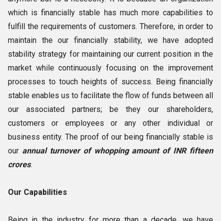
which is financially stable has much more capabilities to
fulfill the requirements of customers. Therefore, in order to
maintain the our financially stability, we have adopted
stability strategy for maintaining our current position in the
market while continuously focusing on the improvement
processes to touch heights of success. Being financially
stable enables us to facilitate the flow of funds between all
our associated partners; be they our shareholders,
customers or employees or any other individual or
business entity. The proof of our being financially stable is
our
annual turnover of whopping amount of INR fifteen
crores
.
Our Capabilities
Being in the industry for more than a decade, we have