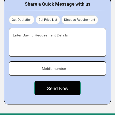
Share a Quick Message with us
Get Quotation
Get Price List
Discuss Requirement
Enter Buying Requirement Details
Mobile number