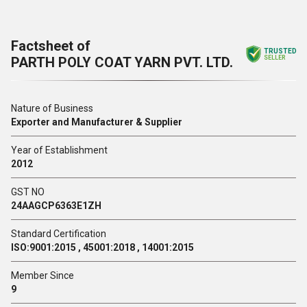
Factsheet of
TRUSTED
PARTH POLY COAT YARN PVT. LTD.
SELLER
Nature of Business
Exporter and Manufacturer & Supplier
Year of Establishment
2012
GST NO
24AAGCP6363E1ZH
Standard Certification
ISO:9001:2015 , 45001:2018 , 14001:2015
Member Since
9